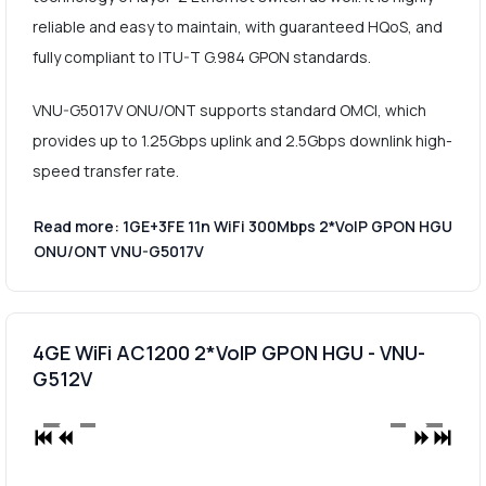
reliable and easy to maintain, with guaranteed HQoS, and
fully compliant to ITU-T G.984 GPON standards.
VNU-G5017V ONU/ONT supports standard OMCI, which
provides up to 1.25Gbps uplink and 2.5Gbps downlink high-
speed transfer rate.
Read more: 1GE+3FE 11n WiFi 300Mbps 2*VoIP GPON HGU
ONU/ONT VNU-G5017V
4GE WiFi AC1200 2*VoIP GPON HGU - VNU-
G512V