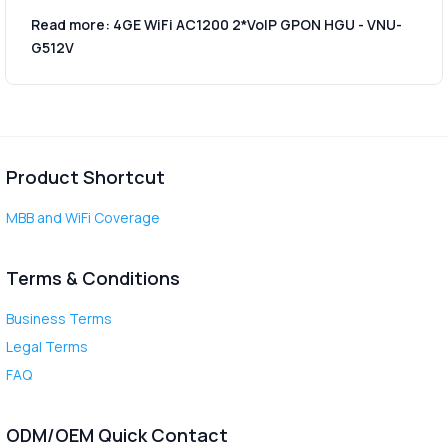
Read more: 4GE WiFi AC1200 2*VoIP GPON HGU - VNU-
G512V
Product Shortcut
MBB and WiFi Coverage
Terms & Conditions
Business Terms
Legal Terms
FAQ
ODM/OEM Quick Contact