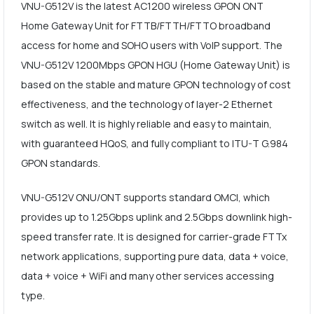
VNU-G512V is the latest AC1200 wireless GPON ONT
Home Gateway Unit for FTTB/FTTH/FTTO broadband
access for home and SOHO users with VoIP support. The
VNU-G512V 1200Mbps GPON HGU (Home Gateway Unit) is
based on the stable and mature GPON technology of cost
effectiveness, and the technology of layer-2 Ethernet
switch as well. It is highly reliable and easy to maintain,
with guaranteed HQoS, and fully compliant to ITU-T G.984
GPON standards.
VNU-G512V ONU/ONT supports standard OMCI, which
provides up to 1.25Gbps uplink and 2.5Gbps downlink high-
speed transfer rate. It is designed for carrier-grade FTTx
network applications, supporting pure data, data + voice,
data + voice + WiFi and many other services accessing
type.