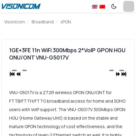
Visonicom
Broadband
xPON
1GE+3FE 11n WiFi 300Mbps 2*VoIP GPON HGU
ONU/ONT VNU-G5017V
VNU-G5017V is a 2T2R wireless GPON ONU/ONT for
FTTB/FTTH/FTTO broadband access for home and SOHO
users with VoIP support. The VNU-G5017V 300Mbps GPON
HGU (Home Gateway Unit) is based on the stable and
mature GPON technology of cost effectiveness, and the
technology of layer-2 Ethernet switch as well. It is highly